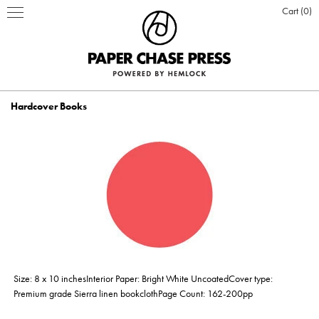
Cart
0
Hardcover Books
PRINT PRODUCTS
STATIONERY
INSPIRATION
Business Cards
BOOKS
BLOG
ABOUT US
Hardcover Books
Flat Cards & Postcards
Hardcover Books
POSTERS & DISPLAY
WHO WE ARE
PRESS
DESIGN & PRODUCTION
Size: 8 x 10 inchesInterior Paper: Bright White UncoatedCover type:
Hardcover Books
Hardcover Books
Softcover Books
Softcover Books
Folded Cards
Posters
DESIGN ONLINE LOGIN
CUSTOM PRINTING
OUR VALUES
CLIENTS
CONTACT
Premium grade Sierra linen bookclothPage Count: 162-200pp