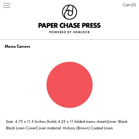
Cart
0
Menu Covers
PRINT PRODUCTS
STATIONERY
INSPIRATION
Business Cards
BOOKS
BLOG
ABOUT US
Hardcover Books
Flat Cards & Postcards
Hardcover Books
POSTERS & DISPLAY
WHO WE ARE
PRESS
DESIGN & PRODUCTION
Size: 4.75 x 11.5 Inches (holds 4.25 x 11 folded menu sheets)Liner: Blank
Hardcover Books
Hardcover Books
Softcover Books
Softcover Books
Folded Cards
Posters
DESIGN ONLINE LOGIN
CUSTOM PRINTING
OUR VALUES
CLIENTS
CONTACT
Black Linen CoverCover material: Hickory (Brown) Coated Linen