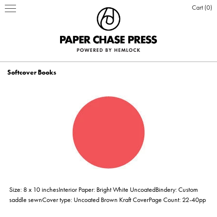
Cart
0
Softcover Books
PRINT PRODUCTS
STATIONERY
INSPIRATION
Business Cards
BOOKS
BLOG
ABOUT US
Hardcover Books
Flat Cards & Postcards
Hardcover Books
POSTERS & DISPLAY
WHO WE ARE
PRESS
DESIGN & PRODUCTION
Size: 8 x 10 inchesInterior Paper: Bright White UncoatedBindery: Custom
Hardcover Books
Hardcover Books
Softcover Books
Softcover Books
Folded Cards
Posters
DESIGN ONLINE LOGIN
CUSTOM PRINTING
OUR VALUES
CLIENTS
CONTACT
saddle sewnCover type: Uncoated Brown Kraft CoverPage Count: 22-40pp