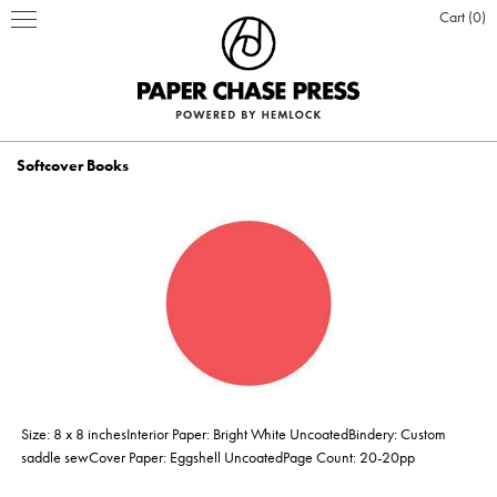
Cart
0
Softcover Books
PRINT PRODUCTS
STATIONERY
INSPIRATION
Business Cards
BOOKS
BLOG
ABOUT US
Hardcover Books
Flat Cards & Postcards
Hardcover Books
POSTERS & DISPLAY
WHO WE ARE
PRESS
DESIGN & PRODUCTION
Size: 8 x 8 inchesInterior Paper: Bright White UncoatedBindery: Custom
Hardcover Books
Hardcover Books
Softcover Books
Softcover Books
Folded Cards
Posters
DESIGN ONLINE LOGIN
CUSTOM PRINTING
OUR VALUES
CLIENTS
CONTACT
saddle sewCover Paper: Eggshell UncoatedPage Count: 20-20pp