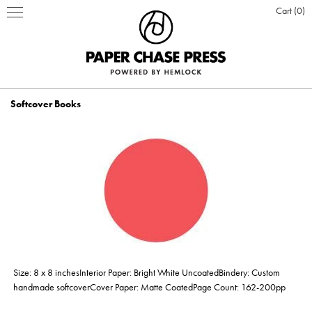
Cart
0
Softcover Books
PRINT PRODUCTS
STATIONERY
INSPIRATION
Business Cards
BOOKS
BLOG
ABOUT US
Hardcover Books
Flat Cards & Postcards
Hardcover Books
POSTERS & DISPLAY
WHO WE ARE
PRESS
DESIGN & PRODUCTION
Size: 8 x 8 inchesInterior Paper: Bright White UncoatedBindery: Custom
Hardcover Books
Hardcover Books
Softcover Books
Softcover Books
Folded Cards
Posters
DESIGN ONLINE LOGIN
CUSTOM PRINTING
OUR VALUES
CLIENTS
CONTACT
handmade softcoverCover Paper: Matte CoatedPage Count: 162-200pp