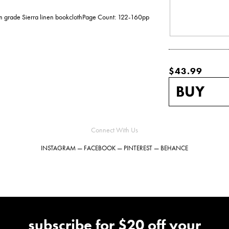
ium grade Sierra linen bookclothPage Count: 122-160pp
$43.99
Connect With Us
INSTAGRAM
—
FACEBOOK
—
PINTEREST
—
BEHANCE
subscribe for $20 off your