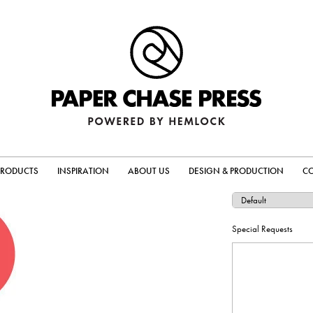
PRODUCTS
INSPIRATION
ABOUT US
DESIGN & PRODUCTION
C
Special Requests