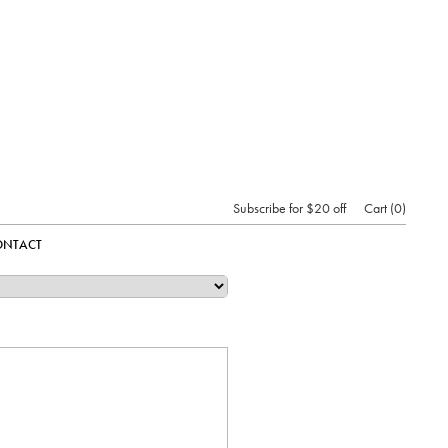
Subscribe for $20 off
Cart
0
ONTACT