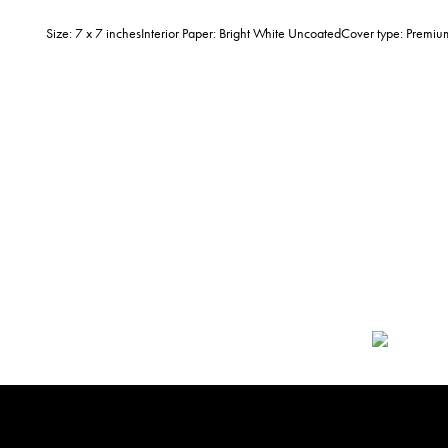
Size: 7 x 7 inchesInterior Paper: Bright White UncoatedCover type: Prem