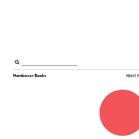
Hardcover Books
PRINT 