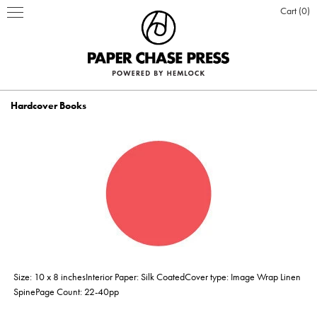
Cart
0
Hardcover Books
PRINT PRODUCTS
STATIONERY
INSPIRATION
Business Cards
BOOKS
BLOG
ABOUT US
Hardcover Books
Flat Cards & Postcards
Hardcover Books
POSTERS & DISPLAY
WHO WE ARE
PRESS
DESIGN & PRODUCTION
Size: 10 x 8 inchesInterior Paper: Silk CoatedCover type: Image Wrap Linen
Hardcover Books
Hardcover Books
Softcover Books
Softcover Books
Folded Cards
Posters
DESIGN ONLINE LOGIN
CUSTOM PRINTING
OUR VALUES
CLIENTS
CONTACT
SpinePage Count: 22-40pp