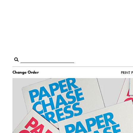
Change Order
PRINT 