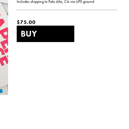
Includes shipping to Palo Alto, CA via UPS ground
$75.00