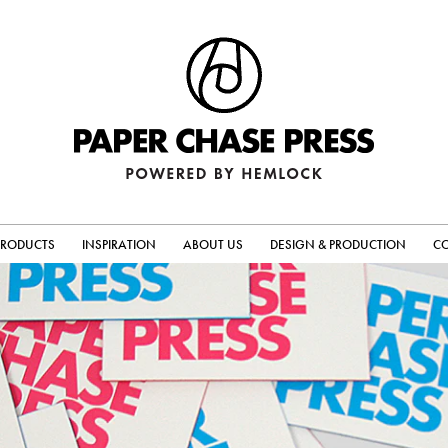
PRODUCTS
INSPIRATION
ABOUT US
DESIGN & PRODUCTION
C