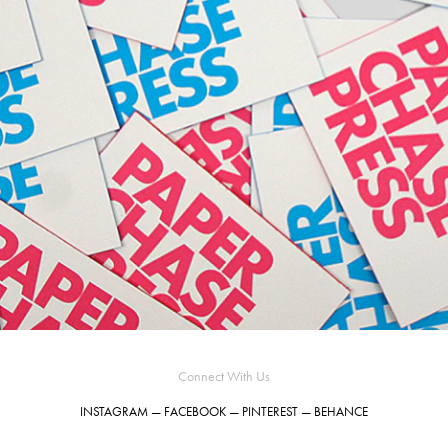
Connect With Us
INSTAGRAM
—
FACEBOOK
—
PINTEREST
—
BEHANCE