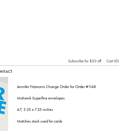
Subscribe for $20 off
Cart
0
ONTACT
Jennifer Fitzmorris Change Order for Order #1148
Mohawk Superfine envelopes
A7, 5.25 x 7.25 inches
Matches stock used for cards