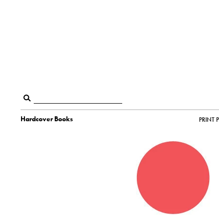
Hardcover Books
PRINT 