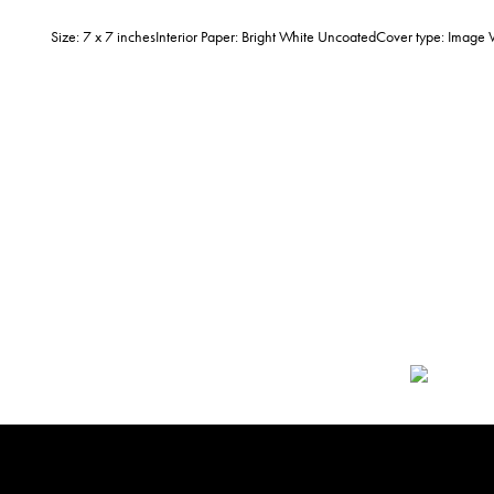
Size: 7 x 7 inchesInterior Paper: Bright White UncoatedCover type: Imag