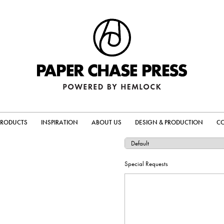
PRODUCTS
INSPIRATION
ABOUT US
DESIGN & PRODUCTION
C
Special Requests