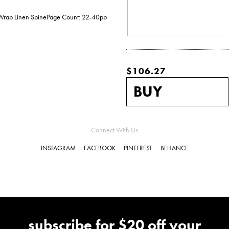
e Wrap Linen SpinePage Count: 22-40pp
$106.27
Connect With Us
INSTAGRAM
—
FACEBOOK
—
PINTEREST
—
BEHANCE
subscribe for $20 off your