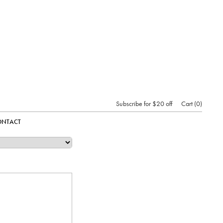
Subscribe for $20 off
Cart
0
ONTACT